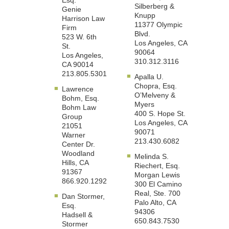
Esq.
Silberberg &
Genie
Knupp
Harrison Law
11377 Olympic
Firm
Blvd.
523 W. 6th
Los Angeles, CA
St.
90064
Los Angeles,
310.312.3116
CA 90014
213.805.5301
Apalla U.
Chopra, Esq.
Lawrence
O’Melveny &
Bohm, Esq.
Myers
Bohm Law
400 S. Hope St.
Group
Los Angeles, CA
21051
90071
Warner
213.430.6082
Center Dr.
Woodland
Melinda S.
Hills, CA
Riechert, Esq.
91367
Morgan Lewis
866.920.1292
300 El Camino
Real, Ste. 700
Dan Stormer,
Palo Alto, CA
Esq.
94306
Hadsell &
650.843.7530
Stormer