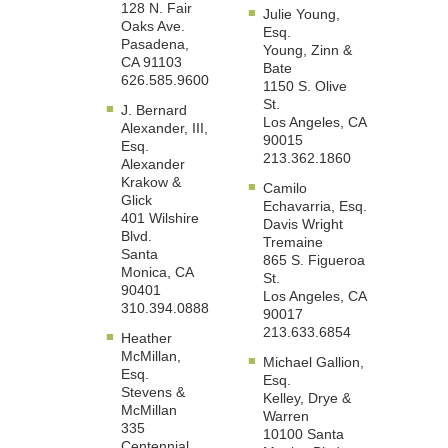
128 N. Fair
Julie Young,
Oaks Ave.
Esq.
Pasadena,
Young, Zinn &
CA 91103
Bate
626.585.9600
1150 S. Olive
St.
J. Bernard
Los Angeles, CA
Alexander, III,
90015
Esq.
213.362.1860
Alexander
Krakow &
Camilo
Glick
Echavarria, Esq.
401 Wilshire
Davis Wright
Blvd.
Tremaine
Santa
865 S. Figueroa
Monica, CA
St.
90401
Los Angeles, CA
310.394.0888
90017
213.633.6854
Heather
McMillan,
Michael Gallion,
Esq.
Esq.
Stevens &
Kelley, Drye &
McMillan
Warren
335
10100 Santa
Centennial