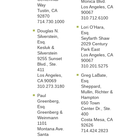
Monica Blvd.
Way
Los Angeles, CA
Tustin, CA
90067
92870
310.712.6100
714.730.1000
Lori O’Hara,
Douglas N.
Esq.
Silverstein,
Seyfarth Shaw
Esq.
2029 Century
Kesluk &
Park East
Silverstein
Los Angeles, CA
9255 Sunset
90067
Blvd., Ste.
310.201.5275
411
Los Angeles,
Greg LaBate,
CA 90069
Esq.
310.273.3180
Sheppard,
Mullin, Richter &
Paul
Hampton
Greenberg,
650 Town
Esq.
Center Dr., Ste.
Greenberg &
400
Weinmann
Costa Mesa, CA
1101
92626
Montana Ave.
714.424.2823
Santa