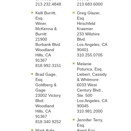
213.232.4848
213.683.6000
Kelli Burritt,
Greg Glazer,
Esq.
Esq.
Winer,
Hirschfeld
McKenna &
Kraemer
Burritt
233 Wilshire
21900
Blvd.
Burbank Blvd.
Los Angeles, CA
Woodland
90401
Hills, CA
310.255.0705
91367
Melanie
818.992.3151
Poturica, Esq.
Brad Gage,
Liebert, Cassidy
Esq.
& Whitmore
Goldberg &
6033 West
Gage
Century Blvd.,
23002 Victory
Ste. 500
Blvd.
Los Angeles, CA
Woodland
90045
Hills, CA
310.981.2000
91367
Jennifer Terry,
818.340.9252
Esq.
Mark Avila,
Arent Fox