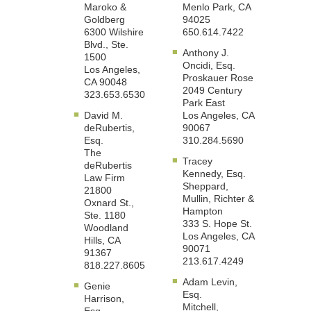
Maroko &
Menlo Park, CA
Goldberg
94025
6300 Wilshire
650.614.7422
Blvd., Ste.
Anthony J.
1500
Oncidi, Esq.
Los Angeles,
Proskauer Rose
CA 90048
2049 Century
323.653.6530
Park East
David M.
Los Angeles, CA
deRubertis,
90067
Esq.
310.284.5690
The
Tracey
deRubertis
Kennedy, Esq.
Law Firm
Sheppard,
21800
Mullin, Richter &
Oxnard St.,
Hampton
Ste. 1180
333 S. Hope St.
Woodland
Los Angeles, CA
Hills, CA
90071
91367
213.617.4249
818.227.8605
Adam Levin,
Genie
Esq.
Harrison,
Mitchell,