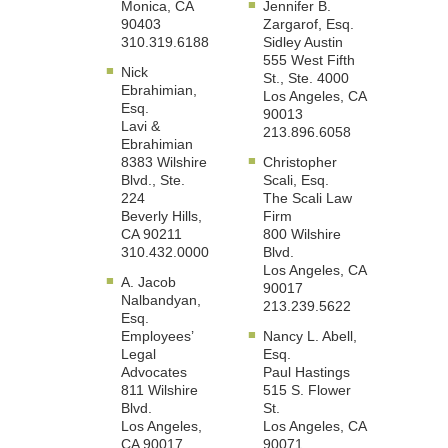
Monica, CA
Jennifer B.
90403
Zargarof, Esq.
310.319.6188
Sidley Austin
555 West Fifth
Nick
St., Ste. 4000
Ebrahimian,
Los Angeles, CA
Esq.
90013
Lavi &
213.896.6058
Ebrahimian
8383 Wilshire
Christopher
Blvd., Ste.
Scali, Esq.
224
The Scali Law
Beverly Hills,
Firm
CA 90211
800 Wilshire
310.432.0000
Blvd.
Los Angeles, CA
A. Jacob
90017
Nalbandyan,
213.239.5622
Esq.
Employees’
Nancy L. Abell,
Legal
Esq.
Advocates
Paul Hastings
811 Wilshire
515 S. Flower
Blvd.
St.
Los Angeles,
Los Angeles, CA
CA 90017
90071