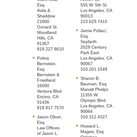
Esq.
555 W. 5th St.
Avila &
Los Angeles, CA
Shaddow
90013
21800
213.629.7415
Oxnard St.
Jamie Pollaci,
Woodland
Esq.
Hills, CA
Seyfarth
91367
2029 Century
818.227.8610
Park East
Polina
Los Angeles, CA
Bernstein,
90067
Esq.
310.201.1549
Bernstein &
Sharon B.
Friedland
Bauman, Esq.
16000
Manatt Phelps
Ventura Blvd.
11355 W.
Encino, CA
Olympic Blvd.
91436
Los Angeles, CA
818.817.7570
90064
Jason Oliver,
310.312.4327
Esq.
Howard L.
Law Offices
Magee, Esq.
of Jason L.