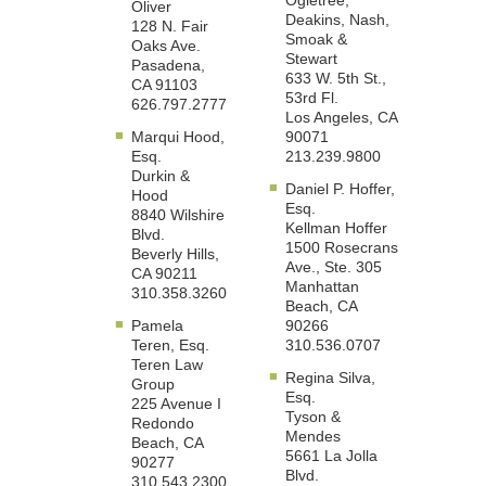
Ogletree,
Oliver
Deakins, Nash,
128 N. Fair
Smoak &
Oaks Ave.
Stewart
Pasadena,
633 W. 5th St.,
CA 91103
53rd Fl.
626.797.2777
Los Angeles, CA
Marqui Hood,
90071
Esq.
213.239.9800
Durkin &
Daniel P. Hoffer,
Hood
Esq.
8840 Wilshire
Kellman Hoffer
Blvd.
1500 Rosecrans
Beverly Hills,
Ave., Ste. 305
CA 90211
Manhattan
310.358.3260
Beach, CA
Pamela
90266
Teren, Esq.
310.536.0707
Teren Law
Regina Silva,
Group
Esq.
225 Avenue I
Tyson &
Redondo
Mendes
Beach, CA
5661 La Jolla
90277
Blvd.
310.543.2300