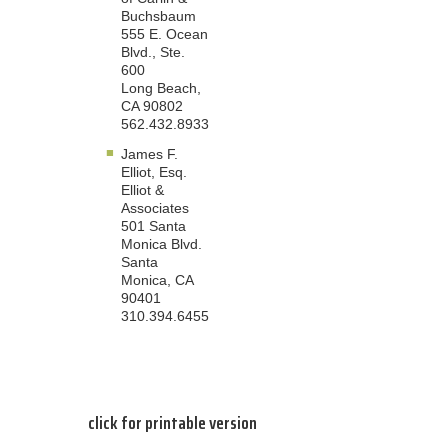
Buchsbaum
555 E. Ocean
Blvd., Ste.
600
Long Beach,
CA 90802
562.432.8933
James F.
Elliot, Esq.
Elliot &
Associates
501 Santa
Monica Blvd.
Santa
Monica, CA
90401
310.394.6455
click for printable version