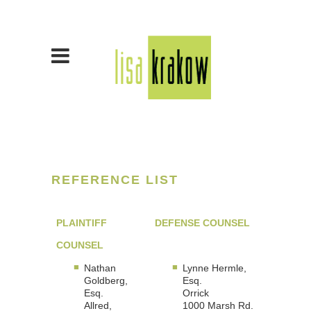
REFERENCE LIST
PLAINTIFF
DEFENSE COUNSEL
COUNSEL
Nathan
Lynne Hermle,
Goldberg,
Esq.
Esq.
Orrick
Allred,
1000 Marsh Rd.