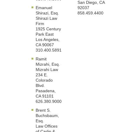
San Diego, CA
Emanuel
92037
Shirazi, Esq.
858.459.4400
Shirazi Law
Firm
1925 Century
Park East
Los Angeles,
CA 90067
310.400.5891
Ramit
Mizrahi, Esq.
Mizrahi Law
234 E.
Colorado
Blvd.
Pasadena,
CA 91101
626.380.9000
Brent S.
Buchsbaum,
Esq.
Law Offices
of Carlin &