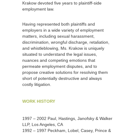
Krakow devoted five years to plaintiff-side
employment law.
Having represented both plaintiffs and
employers in a wide variety of employment
matters, including sexual harassment,
discrimination, wrongful discharge, retaliation,
and whistleblowing, Ms. Krakow is uniquely
situated to understand the legal issues,
nuances and competing emotions that
permeate employment disputes, and to
propose creative solutions for resolving them
short of potentially destructive and always
costly litigation.
WORK HISTORY
1997 – 2002 Paul, Hastings, Janofsky & Walker
LLP, Los Angeles, CA
1992 – 1997 Peckham, Lobel, Casey, Prince &