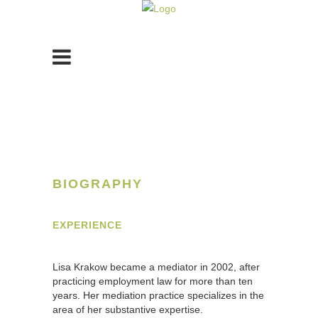
BIOGRAPHY
EXPERIENCE
Lisa Krakow became a mediator in 2002, after
practicing employment law for more than ten
years. Her mediation practice specializes in the
area of her substantive expertise.