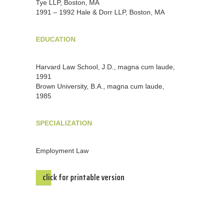
Tye LLP, Boston, MA
1991 – 1992 Hale & Dorr LLP, Boston, MA
EDUCATION
Harvard Law School, J.D., magna cum laude,
1991
Brown University, B.A., magna cum laude,
1985
SPECIALIZATION
Employment Law
click for printable version