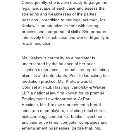
Consequently, she is able quickly to gauge the
legal landscape of each case and assess the
strengths and weaknesses of the parties’
positions. In addition to her legal acumen, Ms.
Krakow is an attentive listener with strong
process and interpersonal skills. She prepares
intensively for each case and works diligently to
reach resolution.
Ms. Krakow’s neutrality as a mediator is
underscored by the balance of her prior
litigation experience — equal time representing
plaintiffs and defendants. Prior to launching her
mediation practice, Ms. Krakow was Of
Counsel at Paul, Hastings, Janofsky & Walker
LLP, a national law firm known for its premier
Employment Law department. At Paul
Hastings, Ms. Krakow represented a broad
spectrum of employers, including retail stores,
biotechnology companies, banks, investment
and insurance firms, computer companies and
entertainment businesses. Before that, Ms.